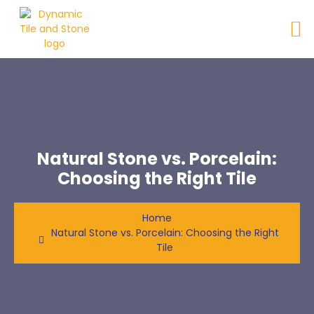
Natural Stone vs. Porcelain:
Choosing the Right Tile
Home
Natural Stone vs. Porcelain: Choosing the Right
Tile