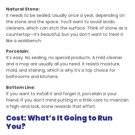
Natural Stone:
It needs to be sealed. Usually once a year, depending on
the stone and the space. You’ll want to avoid acidic
cleaners, which can etch the surface. Think of stone as a
countertop—it’s beautiful, but you don’t want to treat it
like a workbench.
Porcelain:
It’s easy. No sealing, no special products. A mild cleaner
and a mop are usually all you need. It resists moisture,
mold, and staining, which is why it’s a top choice for
bathrooms and kitchens.
Bottom Line:
If you want to install it and forget it, porcelain is your
friend. If you don’t mind putting in a little care to maintain
a high-end look, stone rewards that effort.
Cost: What’s It Going to Run
You?