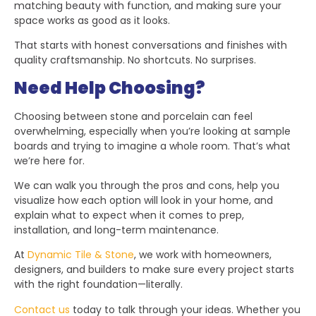
matching beauty with function, and making sure your
space works as good as it looks.
That starts with honest conversations and finishes with
quality craftsmanship. No shortcuts. No surprises.
Need Help Choosing?
Choosing between stone and porcelain can feel
overwhelming, especially when you’re looking at sample
boards and trying to imagine a whole room. That’s what
we’re here for.
We can walk you through the pros and cons, help you
visualize how each option will look in your home, and
explain what to expect when it comes to prep,
installation, and long-term maintenance.
At
Dynamic Tile & Stone
, we work with homeowners,
designers, and builders to make sure every project starts
with the right foundation—literally.
Contact us
today to talk through your ideas. Whether you