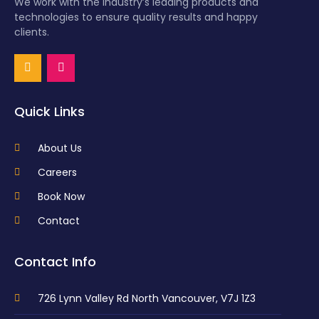
We work with the industry’s leading products and
technologies to ensure quality results and happy
clients.
Quick Links
About Us
Careers
Book Now
Contact
Contact Info
726 Lynn Valley Rd North Vancouver, V7J 1Z3