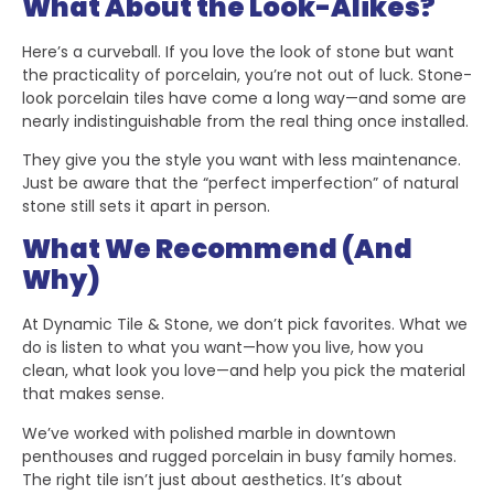
What About the Look-Alikes?
Here’s a curveball. If you love the look of stone but want
the practicality of porcelain, you’re not out of luck. Stone-
look porcelain tiles have come a long way—and some are
nearly indistinguishable from the real thing once installed.
They give you the style you want with less maintenance.
Just be aware that the “perfect imperfection” of natural
stone still sets it apart in person.
What We Recommend (And
Why)
At Dynamic Tile & Stone, we don’t pick favorites. What we
do is listen to what you want—how you live, how you
clean, what look you love—and help you pick the material
that makes sense.
We’ve worked with polished marble in downtown
penthouses and rugged porcelain in busy family homes.
The right tile isn’t just about aesthetics. It’s about