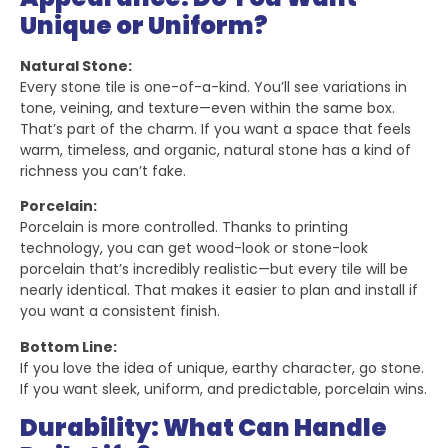
Unique or Uniform?
Natural Stone:
Every stone tile is one-of-a-kind. You’ll see variations in
tone, veining, and texture—even within the same box.
That’s part of the charm. If you want a space that feels
warm, timeless, and organic, natural stone has a kind of
richness you can’t fake.
Porcelain:
Porcelain is more controlled. Thanks to printing
technology, you can get wood-look or stone-look
porcelain that’s incredibly realistic—but every tile will be
nearly identical. That makes it easier to plan and install if
you want a consistent finish.
Bottom Line:
If you love the idea of unique, earthy character, go stone.
If you want sleek, uniform, and predictable, porcelain wins.
Durability: What Can Handle