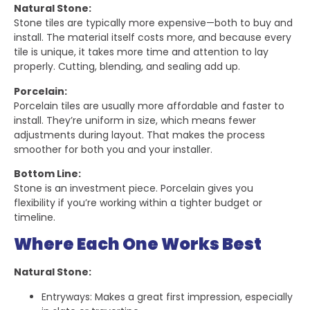
Natural Stone:
Stone tiles are typically more expensive—both to buy and
install. The material itself costs more, and because every
tile is unique, it takes more time and attention to lay
properly. Cutting, blending, and sealing add up.
Porcelain:
Porcelain tiles are usually more affordable and faster to
install. They’re uniform in size, which means fewer
adjustments during layout. That makes the process
smoother for both you and your installer.
Bottom Line:
Stone is an investment piece. Porcelain gives you
flexibility if you’re working within a tighter budget or
timeline.
Where Each One Works Best
Natural Stone:
Entryways: Makes a great first impression, especially