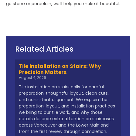
go stone or porcelain, we’ll help you make it beautiful.
Related Articles
Tile Installation on Stairs: Why
Precision Matters
August 4, 2026
Tile installation on stairs calls for careful
preparation, thoughtful layout, clean cuts,
and consistent alignment. We explain the
preparation, layout, and installation practices
we bring to our tile work, and why those
details deserve extra attention on staircases
across Vancouver and the Lower Mainland,
from the first review through completion.