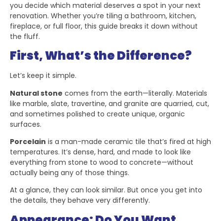
you decide which material deserves a spot in your next
renovation. Whether you’re tiling a bathroom, kitchen,
fireplace, or full floor, this guide breaks it down without
the fluff.
First, What’s the Difference?
Let’s keep it simple.
Natural stone
comes from the earth—literally. Materials
like marble, slate, travertine, and granite are quarried, cut,
and sometimes polished to create unique, organic
surfaces.
Porcelain
is a man-made ceramic tile that’s fired at high
temperatures. It’s dense, hard, and made to look like
everything from stone to wood to concrete—without
actually being any of those things.
At a glance, they can look similar. But once you get into
the details, they behave very differently.
Appearance: Do You Want