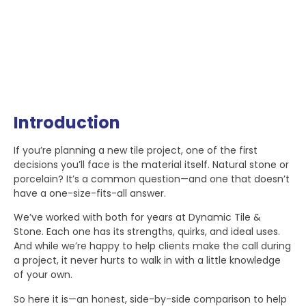
Introduction
If you’re planning a new tile project, one of the first
decisions you’ll face is the material itself. Natural stone or
porcelain? It’s a common question—and one that doesn’t
have a one-size-fits-all answer.
We’ve worked with both for years at Dynamic Tile &
Stone. Each one has its strengths, quirks, and ideal uses.
And while we’re happy to help clients make the call during
a project, it never hurts to walk in with a little knowledge
of your own.
So here it is—an honest, side-by-side comparison to help