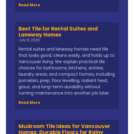
Read More
Best Tile for Rental Suites and
Laneway Homes
July 6, 2026
Rental suites and laneway homes need tile
that looks good, cleans easily, and holds up to
Vancouver living. We explain practical tile
choices for bathrooms, kitchens, entries,
laundry areas, and compact homes, including
porcelain, prep, floor levelling, radiant heat,
grout, and long-term durability without
turning maintenance into another job later.
Read More
Mudroom Tile Ideas for Vancouver
Homes: Durable Floors for Rainy