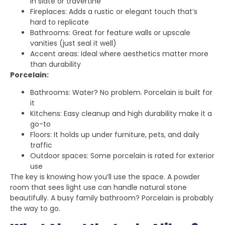
in slate or travertine
Fireplaces: Adds a rustic or elegant touch that’s
hard to replicate
Bathrooms: Great for feature walls or upscale
vanities (just seal it well)
Accent areas: Ideal where aesthetics matter more
than durability
Porcelain:
Bathrooms: Water? No problem. Porcelain is built for
it
Kitchens: Easy cleanup and high durability make it a
go-to
Floors: It holds up under furniture, pets, and daily
traffic
Outdoor spaces: Some porcelain is rated for exterior
use
The key is knowing how you’ll use the space. A powder
room that sees light use can handle natural stone
beautifully. A busy family bathroom? Porcelain is probably
the way to go.