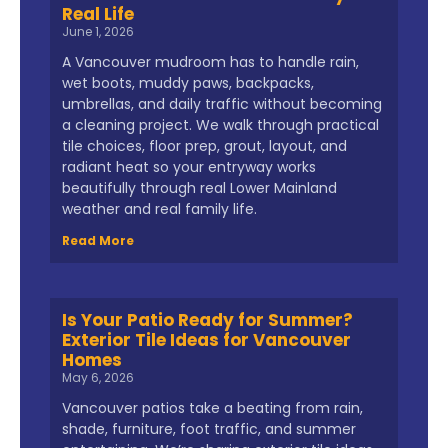
Real Life
June 1, 2026
A Vancouver mudroom has to handle rain,
wet boots, muddy paws, backpacks,
umbrellas, and daily traffic without becoming
a cleaning project. We walk through practical
tile choices, floor prep, grout, layout, and
radiant heat so your entryway works
beautifully through real Lower Mainland
weather and real family life.
Read More
Is Your Patio Ready for Summer?
Exterior Tile Ideas for Vancouver
Homes
May 6, 2026
Vancouver patios take a beating from rain,
shade, furniture, foot traffic, and summer