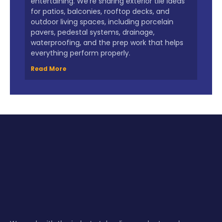
entertaining. We’re sharing exterior tile ideas
for patios, balconies, rooftop decks, and
outdoor living spaces, including porcelain
pavers, pedestal systems, drainage,
waterproofing, and the prep work that helps
everything perform properly.
Read More