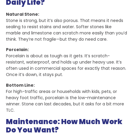
Daily Life?
Natural Stone:
Stone is strong, but it’s also porous. That means it needs
sealing to resist stains and water. Softer stones like
marble and limestone can scratch more easily than you’d
think. They’re not fragile—but they do need care.
Porcelain:
Porcelain is about as tough as it gets. It’s scratch-
resistant, waterproof, and holds up under heavy use. It’s
often used in commercial spaces for exactly that reason.
Once it’s down, it stays put.
Bottom Line:
For high-traffic areas or households with kids, pets, or
heavy foot traffic, porcelain is the low-maintenance
winner. Stone can last decades, but it asks for a bit more
TLC.
Maintenance: How Much Work
Do You Want?