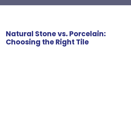
Natural Stone vs. Porcelain:
Choosing the Right Tile